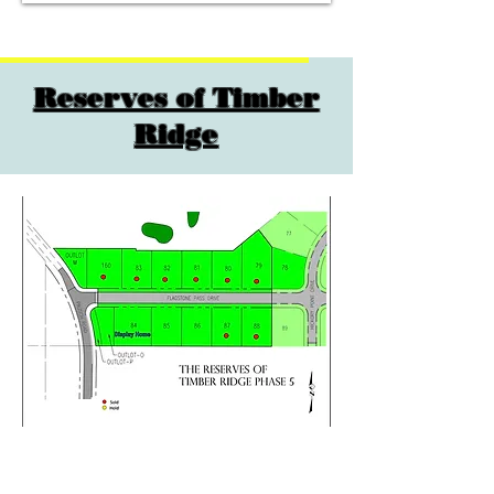
Reserves of Timber
Ridge