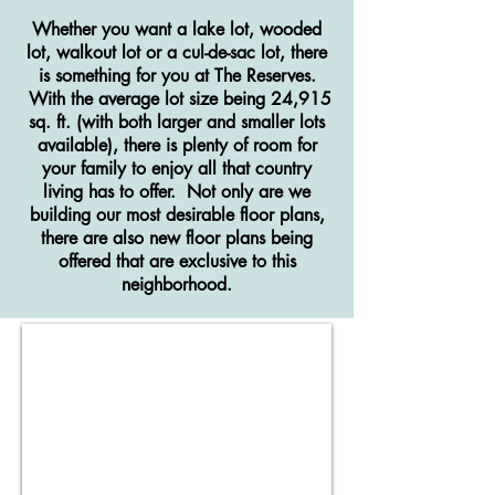
Whether you want a lake lot, wooded
lot, walkout lot or a cul-de-sac lot, there
is something for you at The Reserves.
With the average lot size being 24,915
sq. ft. (with both larger and smaller lots
available), there is plenty of room for
your family to enjoy all that country
living has to offer. Not only are we
building our most desirable floor plans,
there are also new floor plans being
offered that are exclusive to this
neighborhood.