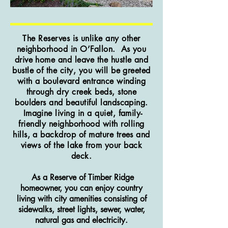
The Reserves is unlike any other
neighborhood in O’Fallon. As you
drive home and leave the hustle and
bustle of the city, you will be greeted
with a boulevard entrance winding
through dry creek beds, stone
boulders and beautiful landscaping.
Imagine living in a quiet, family-
friendly neighborhood with rolling
hills, a backdrop of mature trees and
views of the lake from your back
deck.
As a Reserve of Timber Ridge
homeowner, you can enjoy country
living with city amenities
consisting
of
sidewalks, street lights, sewer, water,
natural gas and electricity.